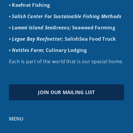
• Reefnet Fishing
•
Salish Center For Sustainable Fishing Methods
•
Lummi Island SeaGreens;
Seaweed Farming
•
Legoe Bay Reefnetter
; SalishSea Food Truck
•
Nettles Farm
; Culinary Lodging
Each is part of the world that is our special home.
JOIN OUR MAILING LIST
MENU