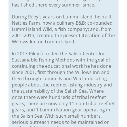
has fished there every summer, since.
During Riley’s years on Lummi Island, he built
Nettles Farm, now a culinary B&B; co-founded
Lummi Island Wild, a fish company; and, from
2001-2013, created the present iteration of the
Willows Inn on Lummi Island.
In 2017 Riley founded the Salish Center for
Sustainable Fishing Methods with the goal of
continuing the educational work he has done
since 2001, first through the Willows Inn and
then through Lummi Island Wild, educating
people about the reefnet fishing industry and
the sustainability of the Salish Sea. Where
once there were hundreds of tribal reefnet
gears, there are now only 11 non-tribal reefnet
gears, and 1 Lummi Nation gear operating in
the Salish Sea. With such small numbers,
serious outreach needs to be maintained or