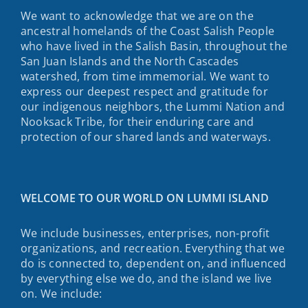
We want to acknowledge that we are on the
ancestral homelands of the Coast Salish People
who have lived in the Salish Basin, throughout the
San Juan Islands and the North Cascades
watershed, from time immemorial. We want to
express our deepest respect and gratitude for
our indigenous neighbors, the Lummi Nation and
Nooksack Tribe, for their enduring care and
protection of our shared lands and waterways.
WELCOME TO OUR WORLD ON LUMMI ISLAND
We include businesses, enterprises, non-profit
organizations, and recreation. Everything that we
do is connected to, dependent on, and influenced
by everything else we do, and the island we live
on. We include: