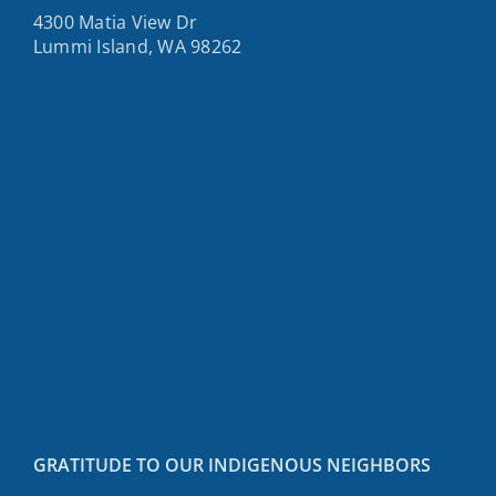
4300 Matia View Dr
Lummi Island, WA 98262
GRATITUDE TO OUR INDIGENOUS NEIGHBORS