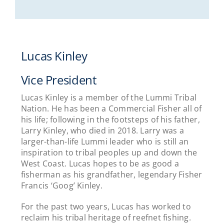
Lucas Kinley
Vice President
Lucas Kinley is a member of the Lummi Tribal
Nation. He has been a Commercial Fisher all of
his life; following in the footsteps of his father,
Larry Kinley, who died in 2018. Larry was a
larger-than-life Lummi leader who is still an
inspiration to tribal peoples up and down the
West Coast. Lucas hopes to be as good a
fisherman as his grandfather, legendary Fisher
Francis ‘Goog’ Kinley.
For the past two years, Lucas has worked to
reclaim his tribal heritage of reefnet fishing.