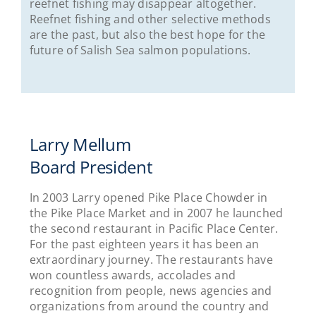
reefnet fishing may disappear altogether.
Reefnet fishing and other selective methods
are the past, but also the best hope for the
future of Salish Sea salmon populations.
Larry Mellum
Board President
In 2003 Larry opened Pike Place Chowder in
the Pike Place Market and in 2007 he launched
the second restaurant in Pacific Place Center.
For the past eighteen years it has been an
extraordinary journey. The restaurants have
won countless awards, accolades and
recognition from people, news agencies and
organizations from around the country and