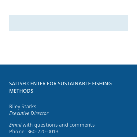
SALISH CENTER FOR SUSTAINABLE FISHING
METHODS
Riley Starks
Executive Director
Email
with questions and comments
Phone: 360-220-0013