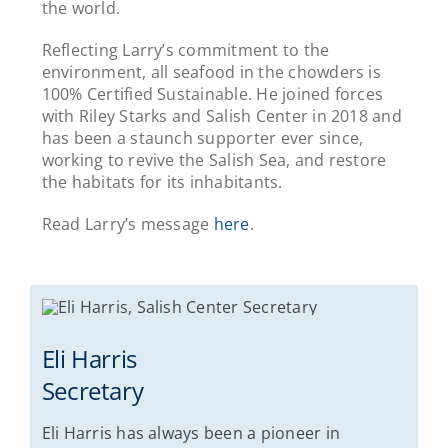
the world.
Reflecting Larry’s commitment to the
environment, all seafood in the chowders is
100% Certified Sustainable. He joined forces
with Riley Starks and Salish Center in 2018 and
has been a staunch supporter ever since,
working to revive the Salish Sea, and restore
the habitats for its inhabitants.
Read Larry’s message
here
.
Eli Harris
Secretary
Eli Harris has always been a pioneer in