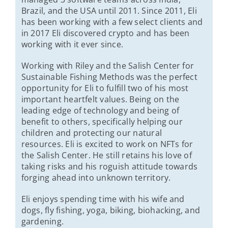
Brazil, and the USA until 2011. Since 2011, Eli
has been working with a few select clients and
in 2017 Eli discovered crypto and has been
working with it ever since.
Working with Riley and the Salish Center for
Sustainable Fishing Methods was the perfect
opportunity for Eli to fulfill two of his most
important heartfelt values. Being on the
leading edge of technology and being of
benefit to others, specifically helping our
children and protecting our natural
resources. Eli is excited to work on NFTs for
the Salish Center. He still retains his love of
taking risks and his roguish attitude towards
forging ahead into unknown territory.
Eli enjoys spending time with his wife and
dogs, fly fishing, yoga, biking, biohacking, and
gardening.