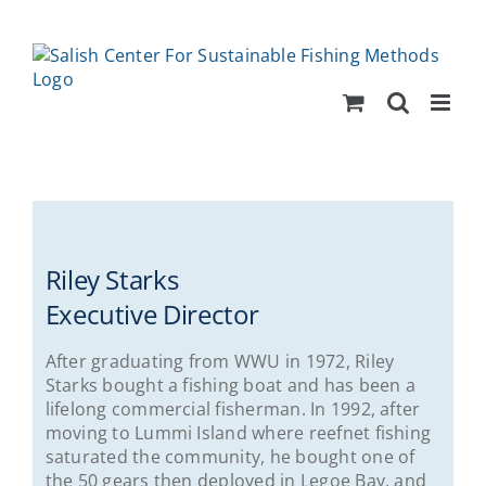
Skip
to
content
Riley Starks
Executive Director
After graduating from WWU in 1972, Riley
Starks bought a fishing boat and has been a
lifelong commercial fisherman. In 1992, after
moving to Lummi Island where reefnet fishing
saturated the community, he bought one of
the 50 gears then deployed in Legoe Bay, and