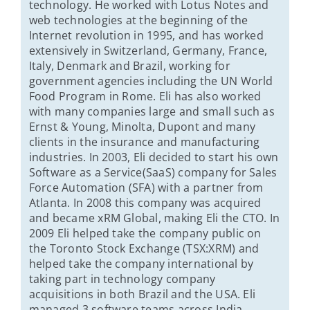
technology. He worked with Lotus Notes and
web technologies at the beginning of the
Internet revolution in 1995, and has worked
extensively in Switzerland, Germany, France,
Italy, Denmark and Brazil, working for
government agencies including the UN World
Food Program in Rome. Eli has also worked
with many companies large and small such as
Ernst & Young, Minolta, Dupont and many
clients in the insurance and manufacturing
industries. In 2003, Eli decided to start his own
Software as a Service(SaaS) company for Sales
Force Automation (SFA) with a partner from
Atlanta. In 2008 this company was acquired
and became xRM Global, making Eli the CTO. In
2009 Eli helped take the company public on
the Toronto Stock Exchange (TSX:XRM) and
helped take the company international by
taking part in technology company
acquisitions in both Brazil and the USA. Eli
managed 3 software teams across India,