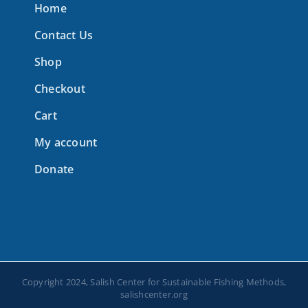
Home
Contact Us
Shop
Checkout
Cart
My account
Donate
Copyright 2024, Salish Center for Sustainable Fishing Methods,
salishcenter.org