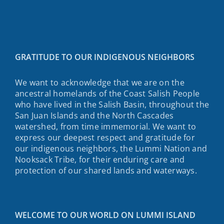
GRATITUDE TO OUR INDIGENOUS NEIGHBORS
We want to acknowledge that we are on the
ancestral homelands of the Coast Salish People
who have lived in the Salish Basin, throughout the
San Juan Islands and the North Cascades
watershed, from time immemorial. We want to
express our deepest respect and gratitude for
our indigenous neighbors, the Lummi Nation and
Nooksack Tribe, for their enduring care and
protection of our shared lands and waterways.
WELCOME TO OUR WORLD ON LUMMI ISLAND