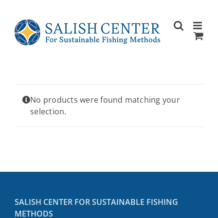
Skip
to
content
No products were found matching your
selection.
SALISH CENTER FOR SUSTAINABLE FISHING
METHODS