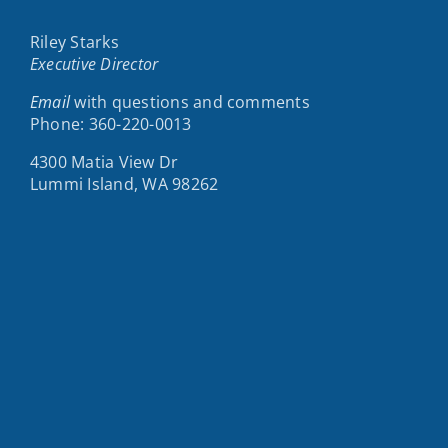
Riley Starks
Executive Director
Email
with questions and comments
Phone: 360-220-0013
4300 Matia View Dr
Lummi Island, WA 98262