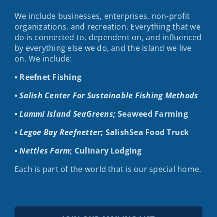
We include businesses, enterprises, non-profit
organizations, and recreation. Everything that we
do is connected to, dependent on, and influenced
by everything else we do, and the island we live
on. We include:
• Reefnet Fishing
•
Salish Center For Sustainable Fishing Methods
•
Lummi Island SeaGreens;
Seaweed Farming
•
Legoe Bay Reefnetter
; SalishSea Food Truck
•
Nettles Farm
; Culinary Lodging
Each is part of the world that is our special home.