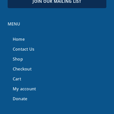
JOIN OUR MAILING LIST
MENU
Home
Contact Us
Shop
Checkout
Cart
My account
Donate