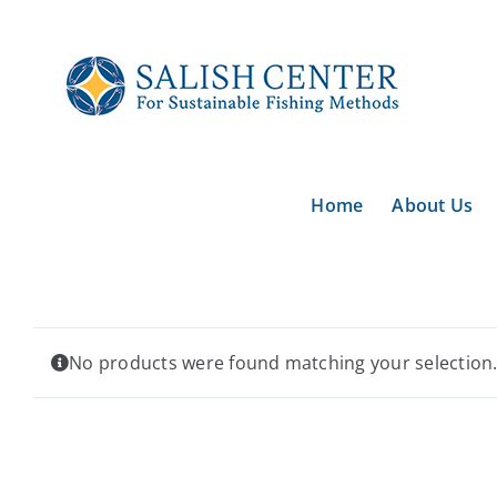
Skip
to
content
Home
About Us
No products were found matching your selection