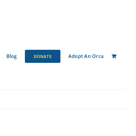
Blog
Adopt An Orca
DONATE