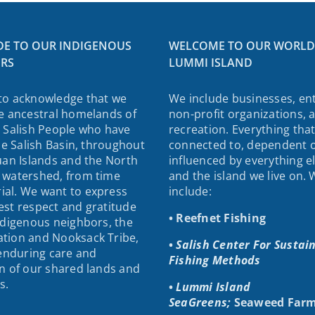
DE TO OUR INDIGENOUS
WELCOME TO OUR WORLD
RS
LUMMI ISLAND
to acknowledge that we
We include businesses, ent
e ancestral homelands of
non-profit organizations, 
 Salish People who have
recreation. Everything that
the Salish Basin, throughout
connected to, dependent 
uan Islands and the North
influenced by everything e
 watershed, from time
and the island we live on.
al. We want to express
include:
st respect and gratitude
• Reefnet Fishing
ndigenous neighbors, the
tion and Nooksack Tribe,
•
Salish Center For Sustai
 enduring care and
Fishing Methods
n of our shared lands and
s.
•
Lummi Island
SeaGreens;
Seaweed Farm