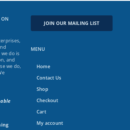
 ON
JOIN OUR MAILING LIST
erprises,
and
MENU
 we do is
on, and
lse we do,
Home
 We
Contact Us
Shop
Checkout
nable
Cart
My account
ing