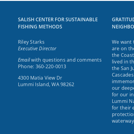
SALISH CENTER FOR SUSTAINABLE
GRATITU
FISHING METHODS
NEIGHBO
Riley Starks
We want 
Executive Director
are on th
the Coast
Email
with questions and comments
lived in 
Phone: 360-220-0013
the San J
Cascades
4300 Matia View Dr
immemori
Lummi Island, WA 98262
our deepe
for our i
Lummi Na
for their
protectio
waterway