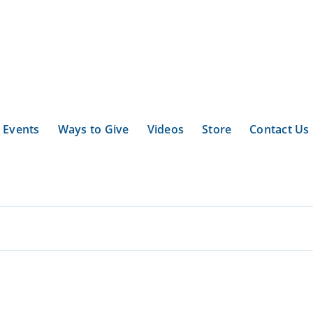
Events
Ways to Give
Videos
Store
Contact Us
.