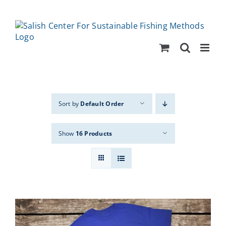
Skip
to
content
Sort by
Default Order
Show
16 Products