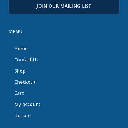
JOIN OUR MAILING LIST
MENU
Home
Contact Us
Shop
Checkout
Cart
My account
Donate