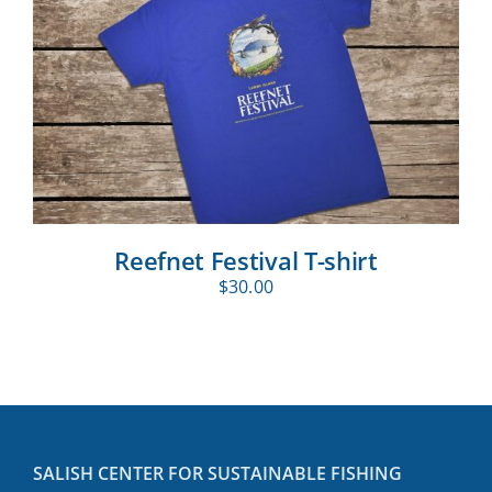
Reefnet Festival T-shirt
$
30.00
SALISH CENTER FOR SUSTAINABLE FISHING