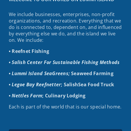
We include businesses, enterprises, non-profit
organizations, and recreation. Everything that we
do is connected to, dependent on, and influenced
by everything else we do, and the island we live
on. We include:
• Reefnet Fishing
•
Salish Center For Sustainable Fishing Methods
•
Lummi Island SeaGreens;
Seaweed Farming
•
Legoe Bay Reefnetter
; SalishSea Food Truck
•
Nettles Farm
; Culinary Lodging
Each is part of the world that is our special home.