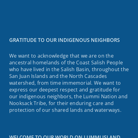
GRATITUDE TO OUR INDIGENOUS NEIGHBORS
We want to acknowledge that we are on the
ancestral homelands of the Coast Salish People
who have lived in the Salish Basin, throughout the
San Juan Islands and the North Cascades
watershed, from time immemorial. We want to
express our deepest respect and gratitude for
our indigenous neighbors, the Lummi Nation and
Nooksack Tribe, for their enduring care and
protection of our shared lands and waterways.
WELCOME TO OUR WORLD ON LUMMI ISLAND