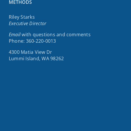
METHODS
Riley Starks
Executive Director
Email
with questions and comments
Phone: 360-220-0013
4300 Matia View Dr
Lummi Island, WA 98262