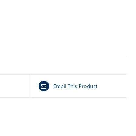
Email This Product