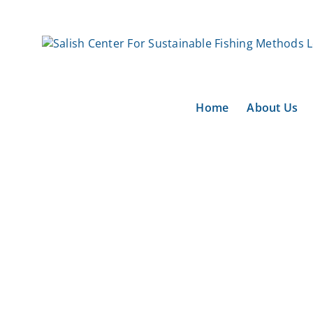
Skip
to
content
Home
About Us