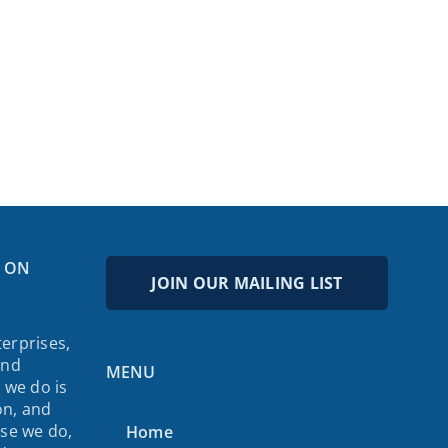
 ON
JOIN OUR MAILING LIST
erprises,
and
MENU
 we do is
on, and
lse we do,
Home