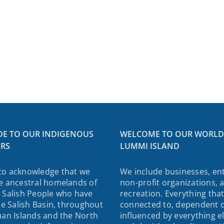
DE TO OUR INDIGENOUS
WELCOME TO OUR WORLD
RS
LUMMI ISLAND
to acknowledge that we
We include businesses, ent
e ancestral homelands of
non-profit organizations, 
 Salish People who have
recreation. Everything that
the Salish Basin, throughout
connected to, dependent 
uan Islands and the North
influenced by everything e