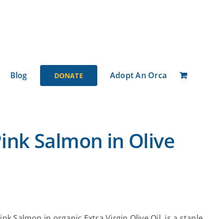
Blog
Adopt An Orca
DONATE
ink Salmon in Olive
nk Salmon in organic Extra Virgin Olive Oil, is a staple