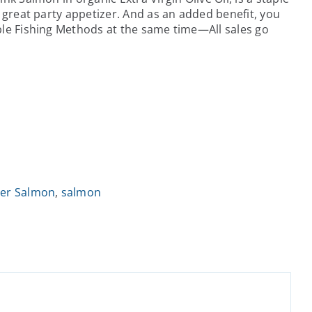
a great party appetizer. And as an added benefit, you
ble Fishing Methods at the same time—All sales go
ver Salmon
,
salmon