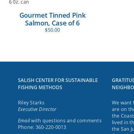
Gourmet Tinned Pink
Salmon, Case of 6
$
50.00
SALISH CENTER FOR SUSTAINABLE
GRATITU
FISHING METHODS
NEIGHBO
Riley Starks
We want 
Executive Director
are on th
the Coast
Email
with questions and comments
lived in 
Phone: 360-220-0013
the San J