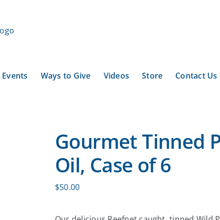
Events
Ways to Give
Videos
Store
Contact Us
Gourmet Tinned P
Oil, Case of 6
$
50.00
Our delicious Reefnet caught, tinned Wild Pi