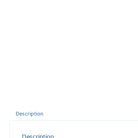
Description
Description