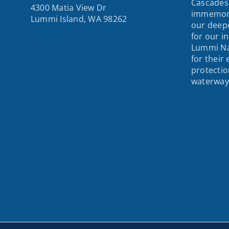
Cascades
4300 Matia View Dr
immemori
Lummi Island, WA 98262
our deepe
for our i
Lummi Na
for their
protectio
waterway