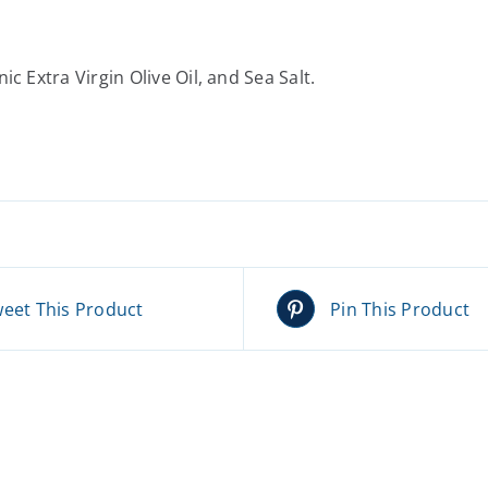
c Extra Virgin Olive Oil, and Sea Salt.
eet This Product
Pin This Product