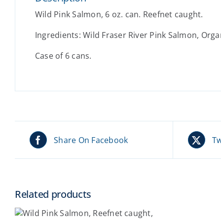
Wild Pink Salmon, 6 oz. can. Reefnet caught.
Ingredients: Wild Fraser River Pink Salmon, Organi
Case of 6 cans.
Share On Facebook
Tw
Related products