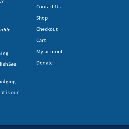
 We
Contact Us
Shop
Checkout
nable
Cart
My account
ing
Donate
alishSea
Lodging
at is our