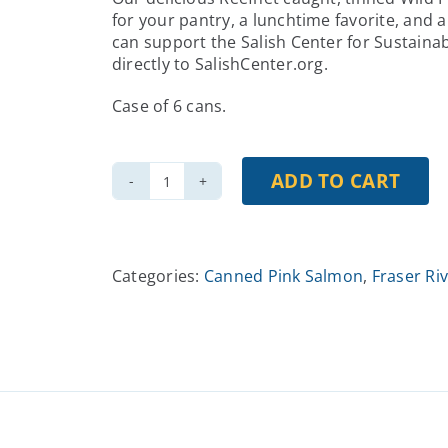
for your pantry, a lunchtime favorite, and 
can support the Salish Center for Sustaina
directly to SalishCenter.org.
Case of 6 cans.
ADD TO CART
Gourmet
Tinned
Pink
Salmon
Categories:
Canned Pink Salmon
,
Fraser Ri
in
Olive
Oil,
Case
of
6
quantity