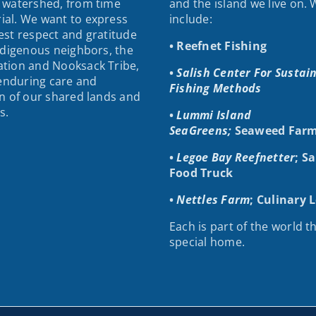
 watershed, from time
and the island we live on.
al. We want to express
include:
st respect and gratitude
• Reefnet Fishing
ndigenous neighbors, the
tion and Nooksack Tribe,
•
Salish Center For Sustai
 enduring care and
Fishing Methods
n of our shared lands and
s.
•
Lummi Island
SeaGreens;
Seaweed Farm
•
Legoe Bay Reefnetter
; S
Food Truck
•
Nettles Farm
; Culinary 
Each is part of the world th
special home.