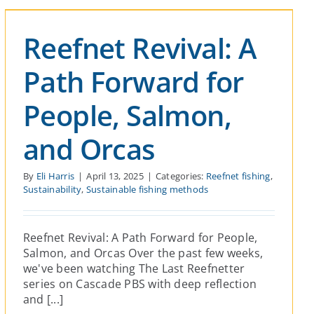
Reefnet Revival: A
Path Forward for
People, Salmon,
and Orcas
By
Eli Harris
|
April 13, 2025
|
Categories:
Reefnet fishing
,
Sustainability
,
Sustainable fishing methods
Reefnet Revival: A Path Forward for People,
Salmon, and Orcas Over the past few weeks,
we've been watching The Last Reefnetter
series on Cascade PBS with deep reflection
and [...]