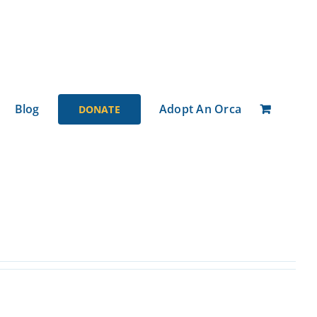
Blog
Adopt An Orca
DONATE