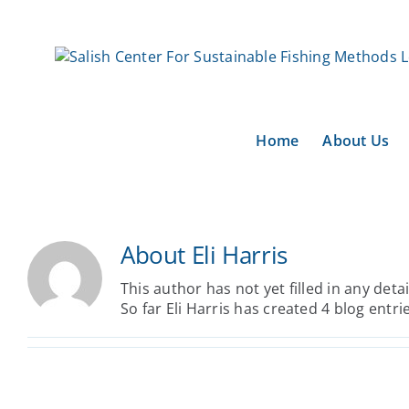
Skip
to
content
Home
About Us
About
Eli Harris
This author has not yet filled in any detai
So far Eli Harris has created 4 blog entri
From Placeholders to
Pathbuilders: A 5-Year Plan to