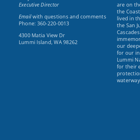
Executive Director
are on th
the Coast
Email
with questions and comments
lived in 
Phone: 360-220-0013
the San J
Cascades
4300 Matia View Dr
immemori
Lummi Island, WA 98262
our deepe
for our i
Lummi Na
for their
protectio
waterway