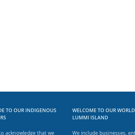
etter:
h
er
ing
DE TO OUR INDIGENOUS
WELCOME TO OUR WORLD
RS
LUMMI ISLAND
ed
tion
to acknowledge that we
We include businesses, ent