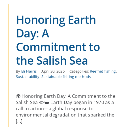
Revive Reefnetting
Honoring Earth
Reefnet fishing
Sustainability
Sustainable fishing
methods
Day: A
Commitment to
the Salish Sea
By
Eli Harris
|
April 30, 2025
|
Categories:
Reefnet fishing
,
Sustainability
,
Sustainable fishing methods
🌍 Honoring Earth Day: A Commitment to the
Salish Sea 🐟🐋 Earth Day began in 1970 as a
call to action—a global response to
environmental degradation that sparked the
[...]