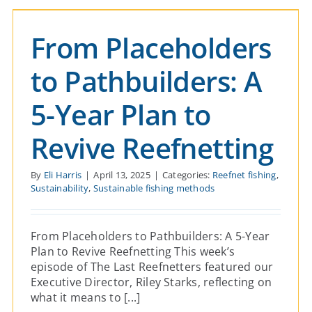
and Orcas
From Placeholders
Reefnet fishing
Sustainability
Sustainable fishing
methods
to Pathbuilders: A
5-Year Plan to
Revive Reefnetting
By
Eli Harris
|
April 13, 2025
|
Categories:
Reefnet fishing
,
Sustainability
,
Sustainable fishing methods
From Placeholders to Pathbuilders: A 5-Year
Plan to Revive Reefnetting This week’s
episode of The Last Reefnetters featured our
Executive Director, Riley Starks, reflecting on
what it means to [...]