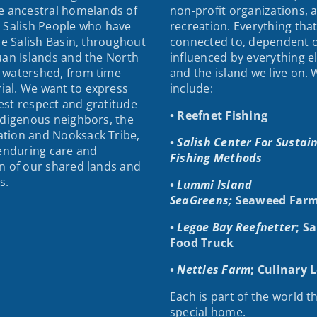
e ancestral homelands of
non-profit organizations, 
 Salish People who have
recreation. Everything that
the Salish Basin, throughout
connected to, dependent 
uan Islands and the North
influenced by everything e
 watershed, from time
and the island we live on.
al. We want to express
include:
st respect and gratitude
• Reefnet Fishing
ndigenous neighbors, the
tion and Nooksack Tribe,
•
Salish Center For Sustai
 enduring care and
Fishing Methods
n of our shared lands and
s.
•
Lummi Island
SeaGreens;
Seaweed Farm
•
Legoe Bay Reefnetter
; S
Food Truck
•
Nettles Farm
; Culinary 
Each is part of the world th
special home.