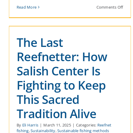
on
Read More
Comments Off
Hono
Earth
Day:
A
Comm
The Last
to
the
Salis
Reefnetter: How
Sea
Salish Center Is
Fighting to Keep
This Sacred
Tradition Alive
By
Eli Harris
|
March 11, 2025
|
Categories:
Reefnet
fishing
,
Sustainability
,
Sustainable fishing methods