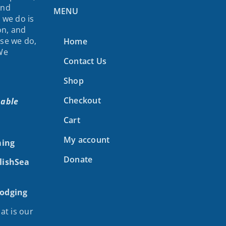
and
MENU
 we do is
on, and
lse we do,
Home
 We
Contact Us
Shop
Checkout
nable
Cart
My account
ing
Donate
alishSea
Lodging
at is our