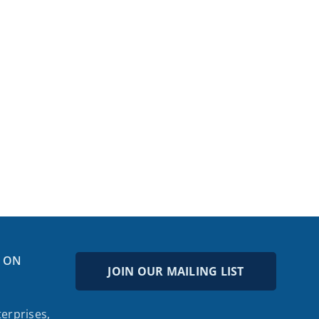
 ON
JOIN OUR MAILING LIST
erprises,