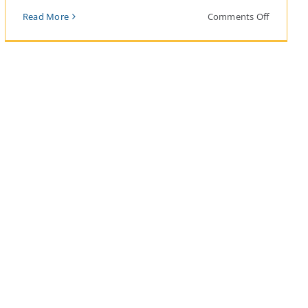
on
Read More
Comments Off
Reefnet
lders
Revival:
A
lders:
Path
Forward
for
People,
Salmon,
and
Orcas
ting