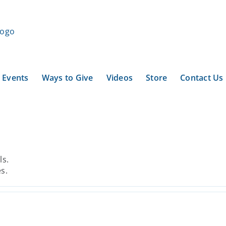
Events
Ways to Give
Videos
Store
Contact Us
ls.
es.
Reefnet Revival: A Path
Forward for People, Salmon,