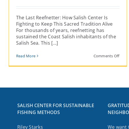
The Last Reefnetter: How Salish Center Is
Fighting to Keep This Sacred Tradition Alive
For thousands of years, reefnetting has
sustained the Coast Salish inhabitants of the
Salish Sea. This [...]
on
Read More
Comments Off
The
Last
Reefn
How
Salis
Cent
Is
Fight
to
SALISH CENTER FOR SUSTAINABLE
GRATITU
Keep
FISHING METHODS
NEIGHBO
This
Sacr
Tradi
Riley Starks
We want 
Alive